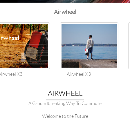
Airwheel
wheel X3
Airwheel X3
AIRWHEEL
A Groundbreaking Way To Commute
Welcome to the Future