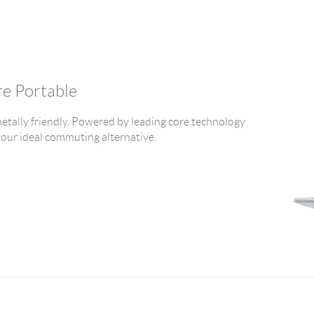
re Portable
tally friendly. Powered by leading core technology
 your ideal commuting alternative.