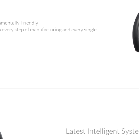
ntally Friendly
 every step of manufacturing and every single
Latest Intelligent Sys