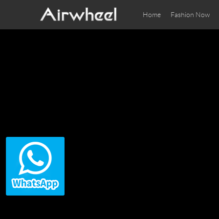
Home
Fashion Now