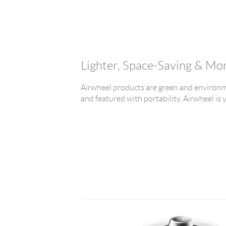
Lighter, Space-Saving & Mo
Airwheel products are green and environme
and featured with portability, Airwheel is