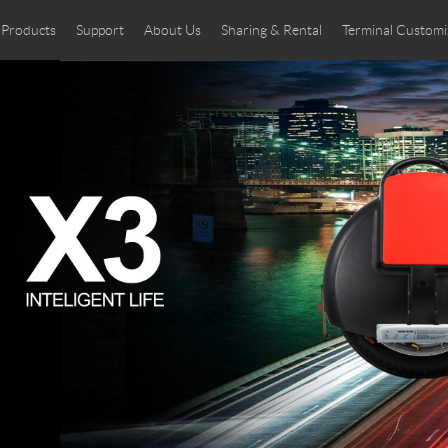
Products
Support
About Us
Sharing & Rental
Terminal Customi