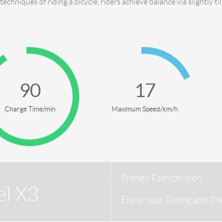
 techniques of riding a bicycle, riders achieve balance via slightly ti
90
18
Charge Time/min
Maximum Speed/km/h
Trendy Fashion Icon
el X3
Enjoy Your Riding and Th