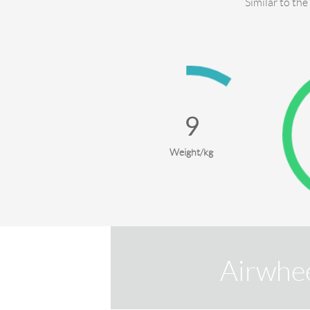
Similar to the
10
Weight/kg
Airwhe