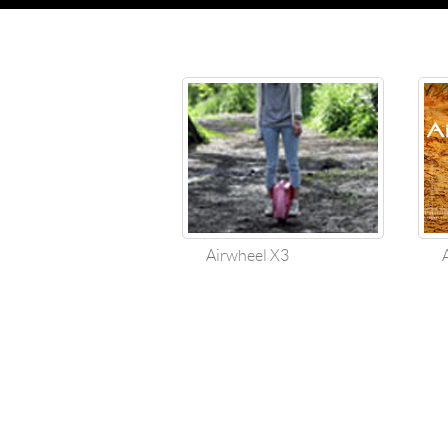
Airwheel X3
Air