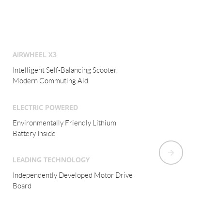
AIRWHEEL X3
Intelligent Electric Monocycle,
Modern Commuting Aid
ELECTRIC POWERED
Environmentally Friendly Lithium
Battery Inside
LEADING TECHNOLOGY
Fuzzy Algorithm and Aviation Attitude
Control Tech