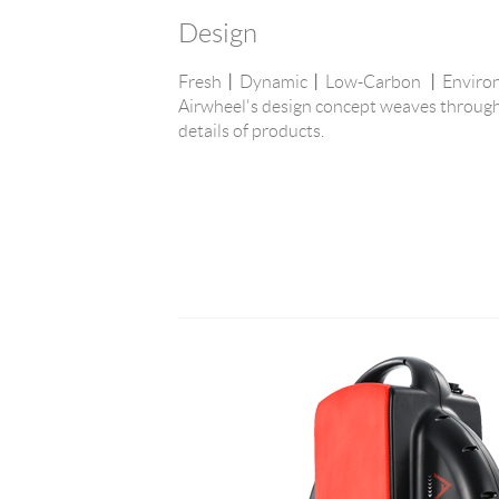
Design
Fresh丨Dynamic丨Low-Carbon 丨Environme
Airwheel's design concept weaves through
details of products.