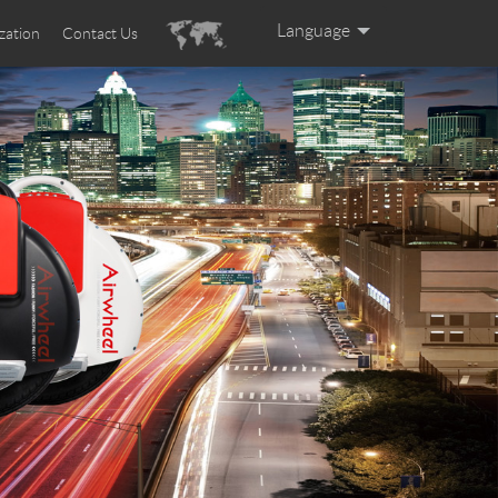
Language
zation
Contact Us
English
Español
Deutsch
Português
Français
Italiano
العربية
Pусский
日本語