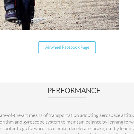
Airwheel Facebook Page
PERFORMANCE
tate-of-the-art means of transportation adopting aerospace attitu
gorithm and gyroscope system to maintain balance by leaning for
 scooter to go forward, accelerate, decelerate, brake, etc. by leani