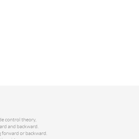
de control theory,
ward and backward.
ng forward or backward.