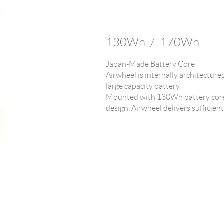
130Wh / 170Wh
Japan-Made Battery Core
Airwheel is internally architecture
large capacity battery.
Mounted with 130Wh battery core
design, Airwheel delivers sufficien