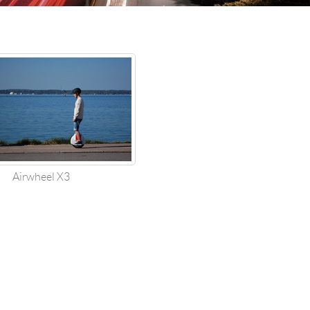
한국의
Airwheel X3