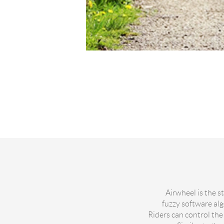
Airwheel is the s
fuzzy software al
Riders can control the