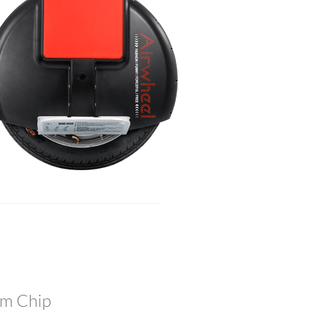
tem Chip