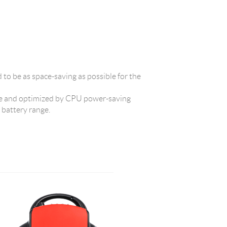
d to be as space-saving as possible for the
 and optimized by CPU power-saving
t battery range.